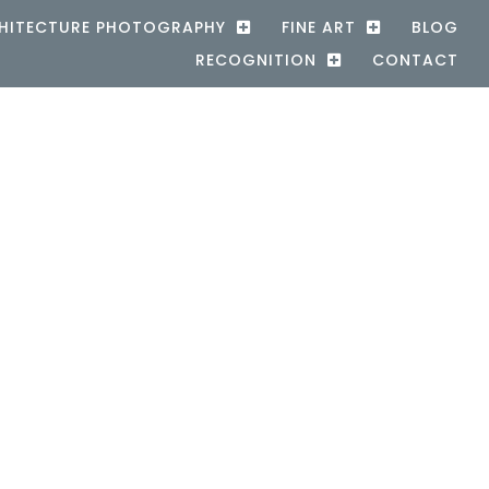
HITECTURE PHOTOGRAPHY
FINE ART
BLOG
RECOGNITION
CONTACT