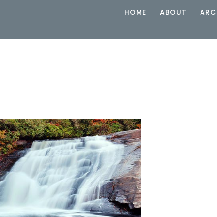
HOME
ABOUT
ARC