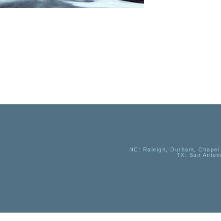
NC
: Raleigh, Durham, Chapel 
TX
: San Anton