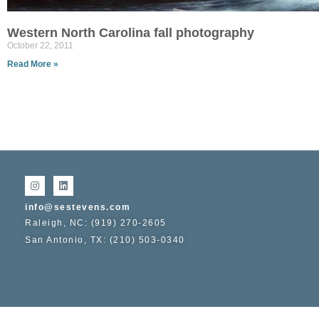
Western North Carolina fall photography
October 22, 2011
Read More »
info@sestevens.com
Raleigh, NC: (919) 270-2605
San Antonio, TX: (210) 503-0340