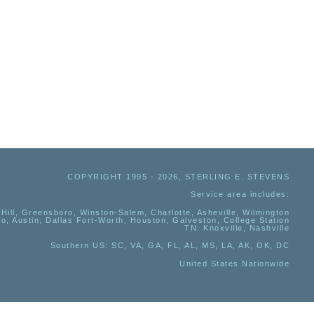
COPYRIGHT 1995 - 2026, STERLING E. STEVENS
Service area includes:
Hill, Greensboro, Winston-Salem, Charlotte, Asheville, Wilmington
io, Austin, Dallas Fort-Worth, Houston, Galveston, College Station
TN:
Knoxville, Nashville
Southern US
: SC, VA, GA, FL, AL, MS, LA, AK, OK, DC
United States Nationwide