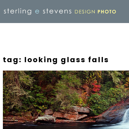
tag: looking glass falls