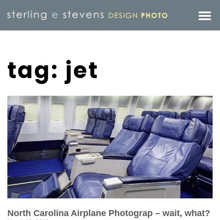
tag: jet
North Carolina Airplane Photograp – wait, what?