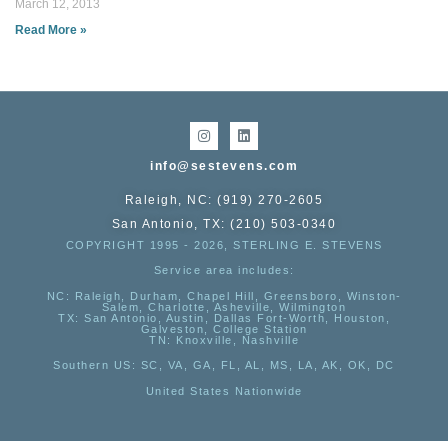
March 12, 2013
Read More »
info@sestevens.com
Raleigh, NC: (919) 270-2605
San Antonio, TX: (210) 503-0340
COPYRIGHT 1995 - 2026, STERLING E. STEVENS
Service area includes:
NC
: Raleigh, Durham, Chapel Hill, Greensboro, Winston-
Salem, Charlotte, Asheville, Wilmington
TX
: San Antonio, Austin, Dallas Fort-Worth, Houston,
Galveston, College Station
TN:
Knoxville, Nashville
Southern US
: SC, VA, GA, FL, AL, MS, LA, AK, OK, DC
United States Nationwide