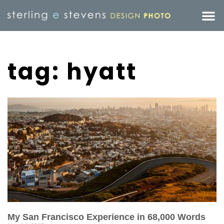
tag: hyatt
My San Francisco Experience in 68,000 Words