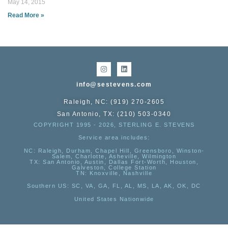
May 14, 2015
Read More »
info@sestevens.com
Raleigh, NC: (919) 270-2605
San Antonio, TX: (210) 503-0340
COPYRIGHT 1995 - 2026, STERLING E. STEVENS
Service area includes:
NC
: Raleigh, Durham, Chapel Hill, Greensboro, Winston-
Salem, Charlotte, Asheville, Wilmington
TX
: San Antonio, Austin, Dallas Fort-Worth, Houston,
Galveston, College Station
TN:
Knoxville, Nashville
Southern US
: SC, VA, GA, FL, AL, MS, LA, AK, OK, DC
United States Nationwide