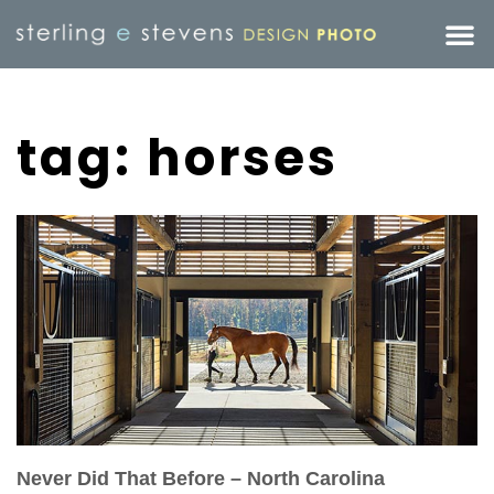
tag: horses
Never Did That Before – North Carolina