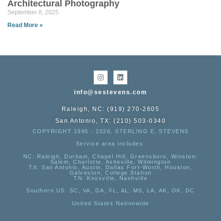
Architectural Photography
September 8, 2025
Read More »
info@sestevens.com
Raleigh, NC: (919) 270-2605
San Antonio, TX: (210) 503-0340
COPYRIGHT 1995 - 2026, STERLING E. STEVENS
Service area includes:
NC
: Raleigh, Durham, Chapel Hill, Greensboro, Winston-
Salem, Charlotte, Asheville, Wilmington
TX
: San Antonio, Austin, Dallas Fort-Worth, Houston,
Galveston, College Station
TN:
Knoxville, Nashville
Southern US
: SC, VA, GA, FL, AL, MS, LA, AK, OK, DC
United States Nationwide