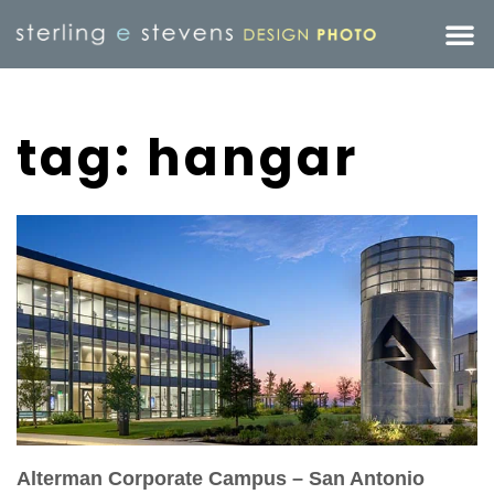
tag: hangar
Alterman Corporate Campus – San Antonio