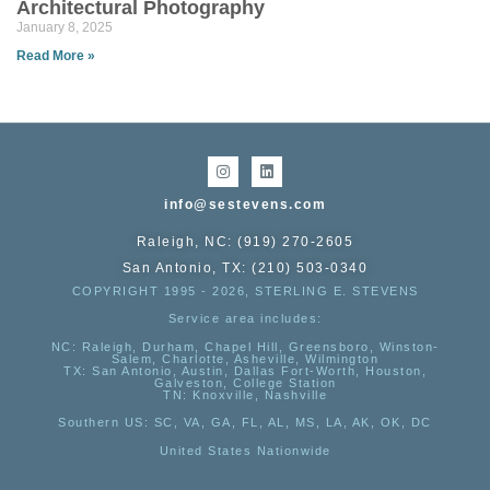
Architectural Photography
January 8, 2025
Read More »
info@sestevens.com
Raleigh, NC: (919) 270-2605
San Antonio, TX: (210) 503-0340
COPYRIGHT 1995 - 2026, STERLING E. STEVENS
Service area includes:
NC
: Raleigh, Durham, Chapel Hill, Greensboro, Winston-
Salem, Charlotte, Asheville, Wilmington
TX
: San Antonio, Austin, Dallas Fort-Worth, Houston,
Galveston, College Station
TN:
Knoxville, Nashville
Southern US
: SC, VA, GA, FL, AL, MS, LA, AK, OK, DC
United States Nationwide