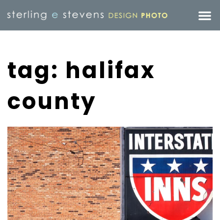
tag: halifax
county