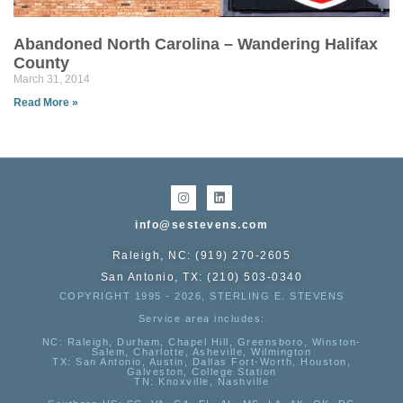
Abandoned North Carolina – Wandering Halifax
County
March 31, 2014
Read More »
info@sestevens.com
Raleigh, NC: (919) 270-2605
San Antonio, TX: (210) 503-0340
COPYRIGHT 1995 - 2026, STERLING E. STEVENS
Service area includes:
NC
: Raleigh, Durham, Chapel Hill, Greensboro, Winston-
Salem, Charlotte, Asheville, Wilmington
TX
: San Antonio, Austin, Dallas Fort-Worth, Houston,
Galveston, College Station
TN:
Knoxville, Nashville