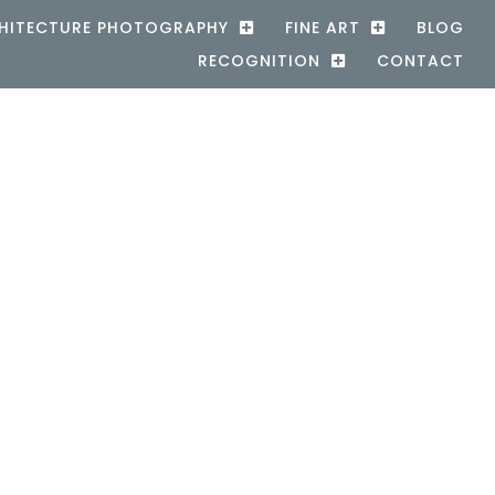
HITECTURE PHOTOGRAPHY
FINE ART
BLOG
RECOGNITION
CONTACT