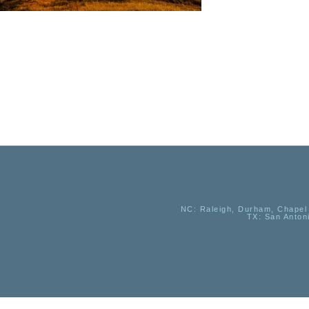
NC
: Raleigh, Durham, Chapel 
TX
: San Anton