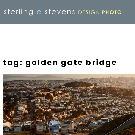
tag: golden gate bridge