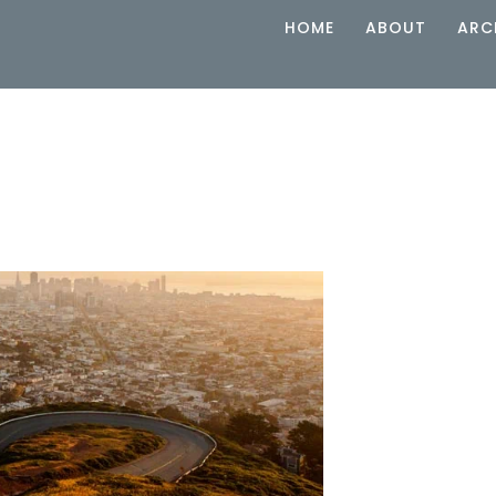
HOME
ABOUT
ARC