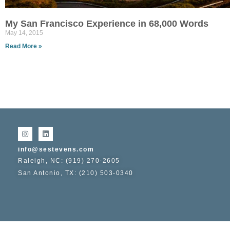
My San Francisco Experience in 68,000 Words
May 14, 2015
Read More »
info@sestevens.com
Raleigh, NC: (919) 270-2605
San Antonio, TX: (210) 503-0340