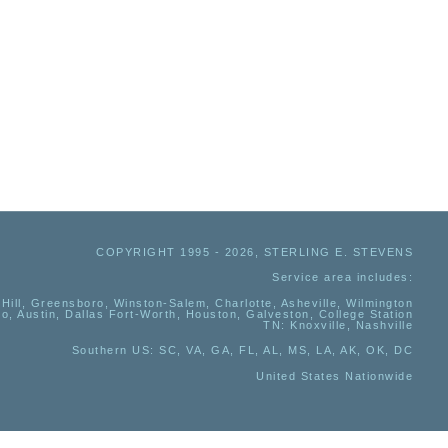
COPYRIGHT 1995 - 2026, STERLING E. STEVENS
Service area includes:
Hill, Greensboro, Winston-Salem, Charlotte, Asheville, Wilmington
io, Austin, Dallas Fort-Worth, Houston, Galveston, College Station
TN:
Knoxville, Nashville
Southern US
: SC, VA, GA, FL, AL, MS, LA, AK, OK, DC
United States Nationwide