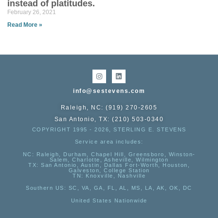
instead of platitudes.
February 26, 2021
Read More »
info@sestevens.com
Raleigh, NC: (919) 270-2605
San Antonio, TX: (210) 503-0340
COPYRIGHT 1995 - 2026, STERLING E. STEVENS
Service area includes:
NC
: Raleigh, Durham, Chapel Hill, Greensboro, Winston-
Salem, Charlotte, Asheville, Wilmington
TX
: San Antonio, Austin, Dallas Fort-Worth, Houston,
Galveston, College Station
TN:
Knoxville, Nashville
Southern US
: SC, VA, GA, FL, AL, MS, LA, AK, OK, DC
United States Nationwide