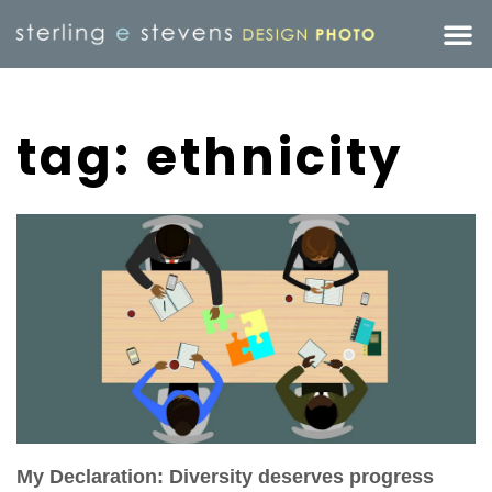
tag: ethnicity
My Declaration: Diversity deserves progress