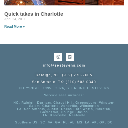
Quick takes in Charlotte
April 24, 2011
Read More »
info@sestevens.com
Raleigh, NC: (919) 270-2605
San Antonio, TX: (210) 503-0340
COPYRIGHT 1995 - 2026, STERLING E. STEVENS
Service area includes:
NC
: Raleigh, Durham, Chapel Hill, Greensboro, Winston-
Salem, Charlotte, Asheville, Wilmington
TX
: San Antonio, Austin, Dallas Fort-Worth, Houston,
Galveston, College Station
TN:
Knoxville, Nashville
Southern US
: SC, VA, GA, FL, AL, MS, LA, AK, OK, DC