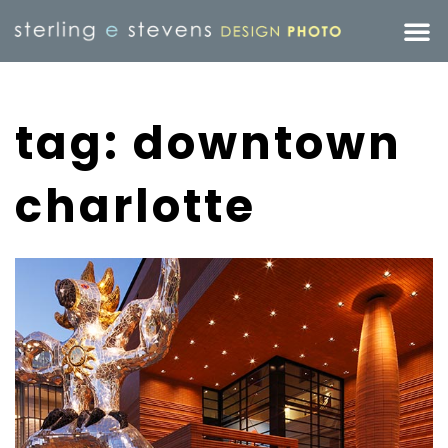
tag: downtown
charlotte