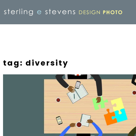
tag: diversity