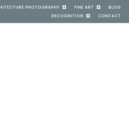
HITECTURE PHOTOGRAPHY
FINE ART
BLOG
RECOGNITION
CONTACT