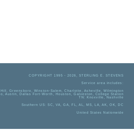
COPYRIGHT 1995 - 2026, STERLING E. STEVENS
Service area includes:
Hill, Greensboro, Winston-Salem, Charlotte, Asheville, Wilmington
io, Austin, Dallas Fort-Worth, Houston, Galveston, College Station
TN:
Knoxville, Nashville
Southern US
: SC, VA, GA, FL, AL, MS, LA, AK, OK, DC
United States Nationwide