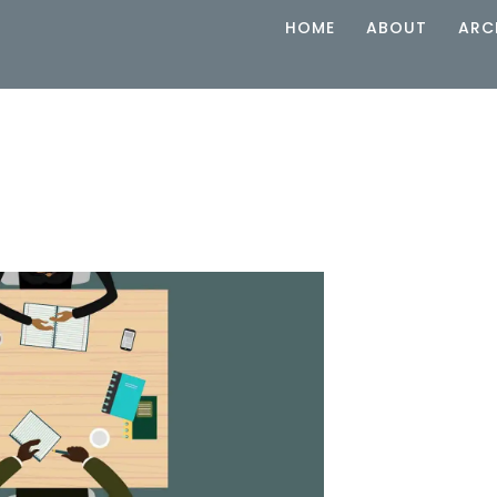
HOME
ABOUT
ARC