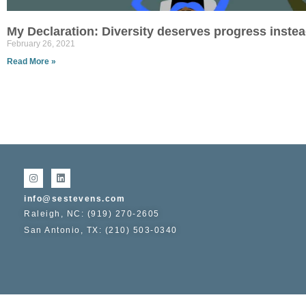
My Declaration: Diversity deserves progress instead
February 26, 2021
Read More »
info@sestevens.com
Raleigh, NC: (919) 270-2605
San Antonio, TX: (210) 503-0340