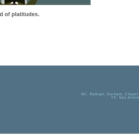
 of platitudes.
NC
: Raleigh, Durham, Chapel 
TX
: San Anton