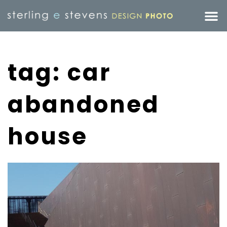
tag: car
abandoned
house