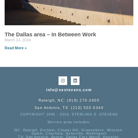
The Dallas area – In Between Work
March 14, 2018
Read More »
info@sestevens.com
Raleigh, NC: (919) 270-2605
San Antonio, TX: (210) 503-0340
COPYRIGHT 1995 - 2026, STERLING E. STEVENS
Service area includes:
NC
: Raleigh, Durham, Chapel Hill, Greensboro, Winston-
Salem, Charlotte, Asheville, Wilmington
TX
: San Antonio, Austin, Dallas Fort-Worth, Houston,