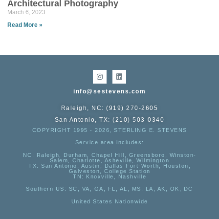
Architectural Photography
March 6, 2023
Read More »
info@sestevens.com
Raleigh, NC: (919) 270-2605
San Antonio, TX: (210) 503-0340
COPYRIGHT 1995 - 2026, STERLING E. STEVENS
Service area includes:
NC
: Raleigh, Durham, Chapel Hill, Greensboro, Winston-
Salem, Charlotte, Asheville, Wilmington
TX
: San Antonio, Austin, Dallas Fort-Worth, Houston,
Galveston, College Station
TN:
Knoxville, Nashville
Southern US
: SC, VA, GA, FL, AL, MS, LA, AK, OK, DC
United States Nationwide