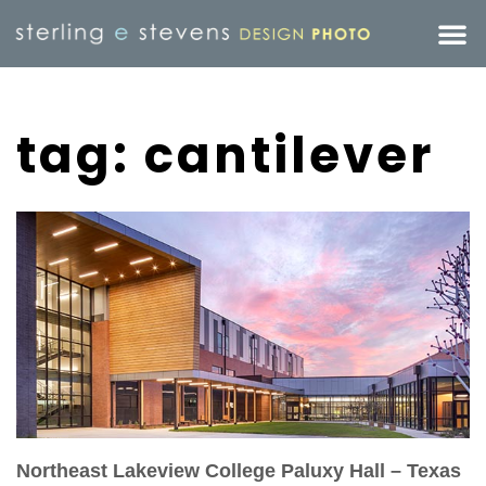
tag: cantilever
Northeast Lakeview College Paluxy Hall – Texas