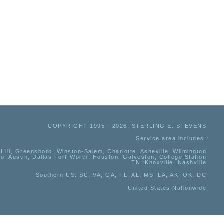
COPYRIGHT 1995 - 2026, STERLING E. STEVENS
Service area includes:
Hill, Greensboro, Winston-Salem, Charlotte, Asheville, Wilmington
io, Austin, Dallas Fort-Worth, Houston, Galveston, College Station
TN:
Knoxville, Nashville
Southern US
: SC, VA, GA, FL, AL, MS, LA, AK, OK, DC
United States Nationwide