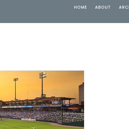
HOME
ABOUT
ARC