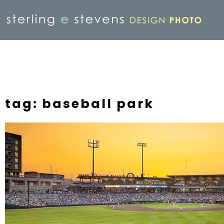
tag: baseball park