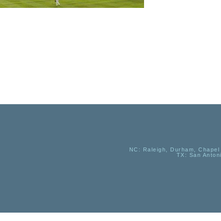
NC
: Raleigh, Durham, Chapel 
TX
: San Anton