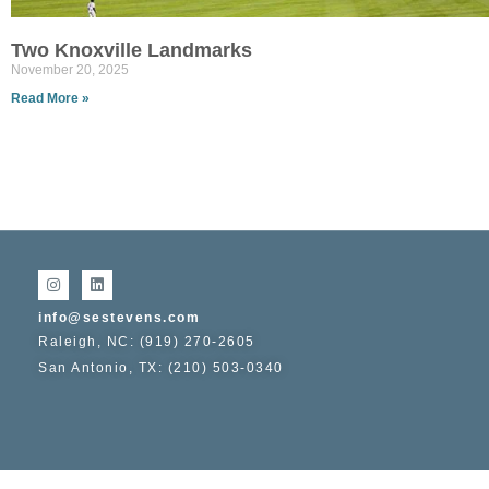
Two Knoxville Landmarks
November 20, 2025
Read More »
info@sestevens.com
Raleigh, NC: (919) 270-2605
San Antonio, TX: (210) 503-0340