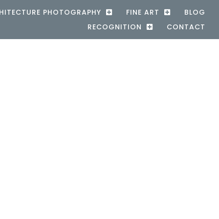
HITECTURE PHOTOGRAPHY
FINE ART
BLOG
RECOGNITION
CONTACT