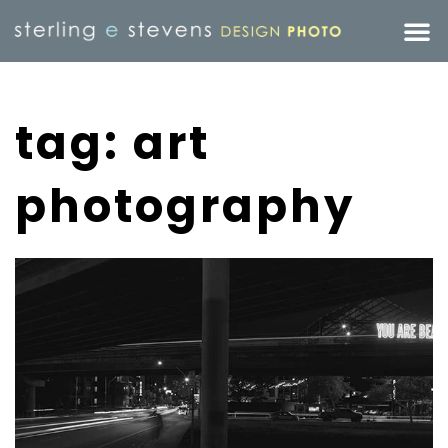
tag: art
photography