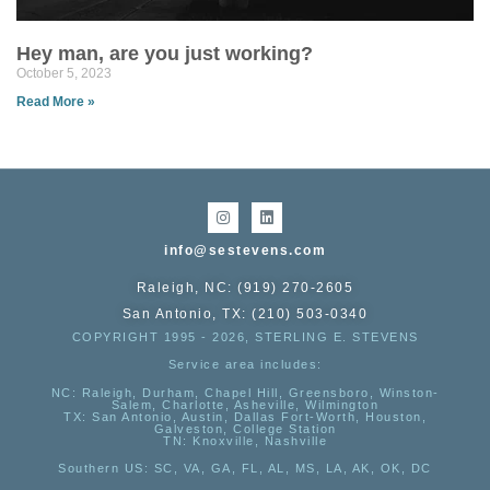
Hey man, are you just working?
October 5, 2023
Read More »
info@sestevens.com
Raleigh, NC: (919) 270-2605
San Antonio, TX: (210) 503-0340
COPYRIGHT 1995 - 2026, STERLING E. STEVENS
Service area includes:
NC
: Raleigh, Durham, Chapel Hill, Greensboro, Winston-
Salem, Charlotte, Asheville, Wilmington
TX
: San Antonio, Austin, Dallas Fort-Worth, Houston,
Galveston, College Station
TN:
Knoxville, Nashville
Southern US
: SC, VA, GA, FL, AL, MS, LA, AK, OK, DC