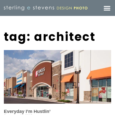
tag: architect
Everyday I’m Hustlin’