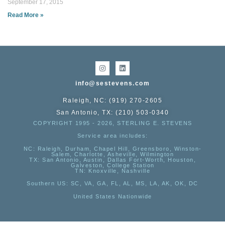
September 17, 2015
Read More »
info@sestevens.com
Raleigh, NC: (919) 270-2605
San Antonio, TX: (210) 503-0340
COPYRIGHT 1995 - 2026, STERLING E. STEVENS
Service area includes:
NC
: Raleigh, Durham, Chapel Hill, Greensboro, Winston-
Salem, Charlotte, Asheville, Wilmington
TX
: San Antonio, Austin, Dallas Fort-Worth, Houston,
Galveston, College Station
TN:
Knoxville, Nashville
Southern US
: SC, VA, GA, FL, AL, MS, LA, AK, OK, DC
United States Nationwide