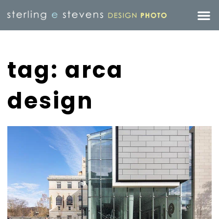
tag: arca
design