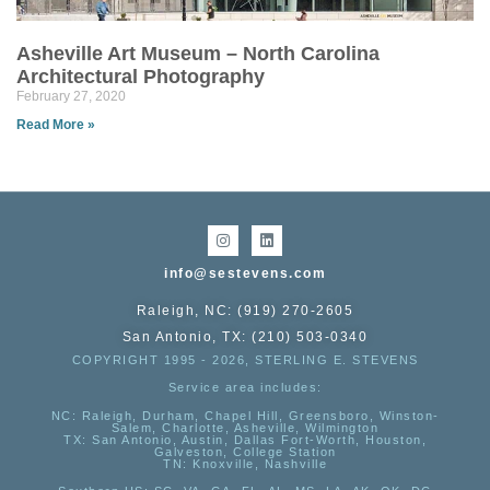
Asheville Art Museum – North Carolina
Architectural Photography
February 27, 2020
Read More »
info@sestevens.com
Raleigh, NC: (919) 270-2605
San Antonio, TX: (210) 503-0340
COPYRIGHT 1995 - 2026, STERLING E. STEVENS
Service area includes:
NC
: Raleigh, Durham, Chapel Hill, Greensboro, Winston-
Salem, Charlotte, Asheville, Wilmington
TX
: San Antonio, Austin, Dallas Fort-Worth, Houston,
Galveston, College Station
TN:
Knoxville, Nashville