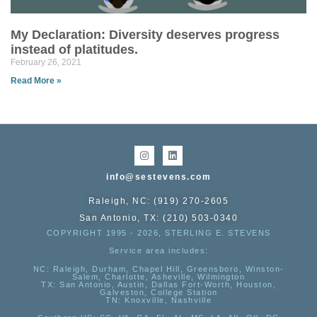
My Declaration: Diversity deserves progress
instead of platitudes.
February 26, 2021
Read More »
info@sestevens.com
Raleigh, NC: (919) 270-2605
San Antonio, TX: (210) 503-0340
COPYRIGHT 1995 - 2026, STERLING E. STEVENS
Service area includes:
NC
: Raleigh, Durham, Chapel Hill, Greensboro, Winston-
Salem, Charlotte, Asheville, Wilmington
TX
: San Antonio, Austin, Dallas Fort-Worth, Houston,
Galveston, College Station
TN:
Knoxville, Nashville