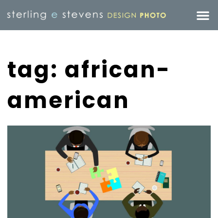
tag: african-
american